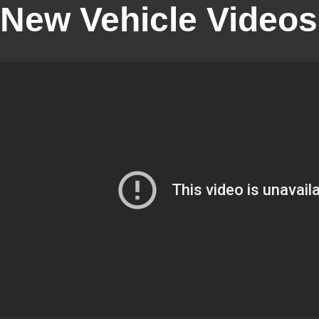
New Vehicle Videos