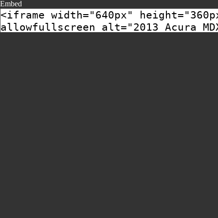
Embed