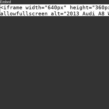
Embed