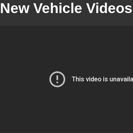
New Vehicle Videos