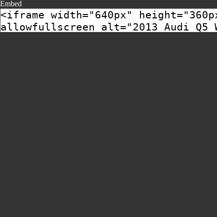
Embed