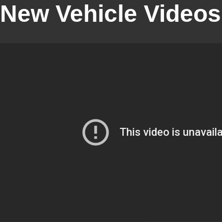
New Vehicle Videos