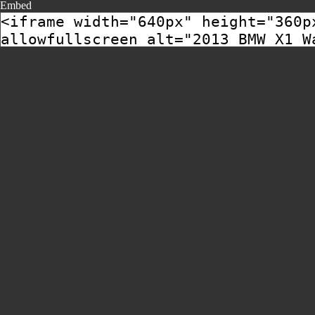
Embed