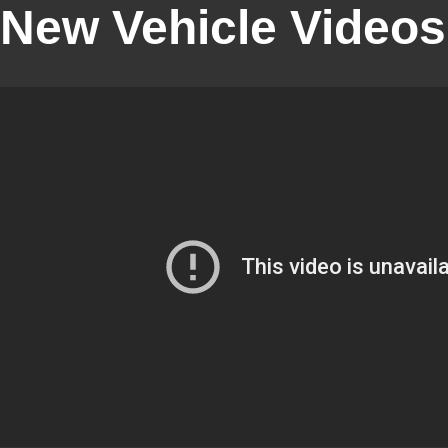
New Vehicle Videos