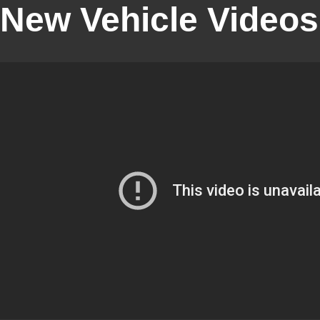
New Vehicle Videos