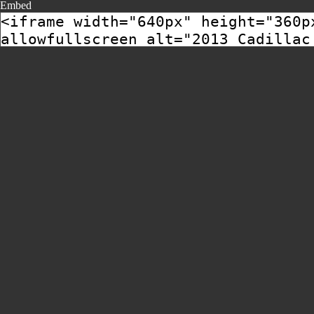
Embed