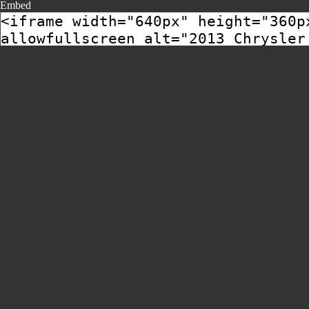
Embed