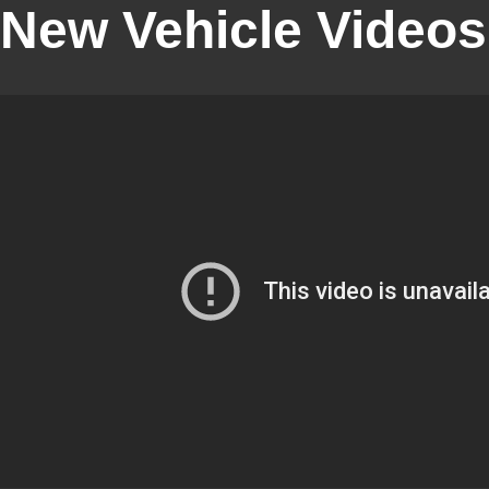
New Vehicle Videos