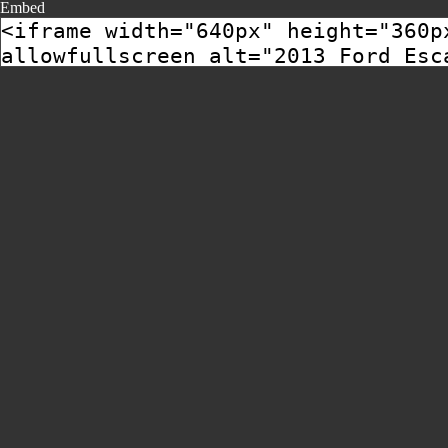
Embed