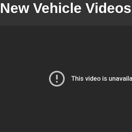
New Vehicle Videos