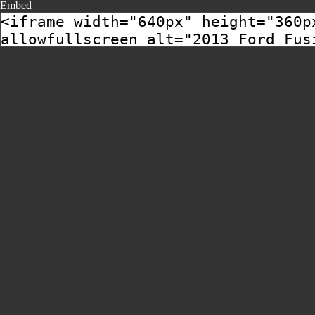
Embed