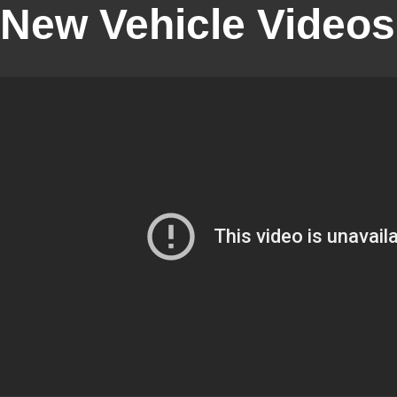
New Vehicle Videos