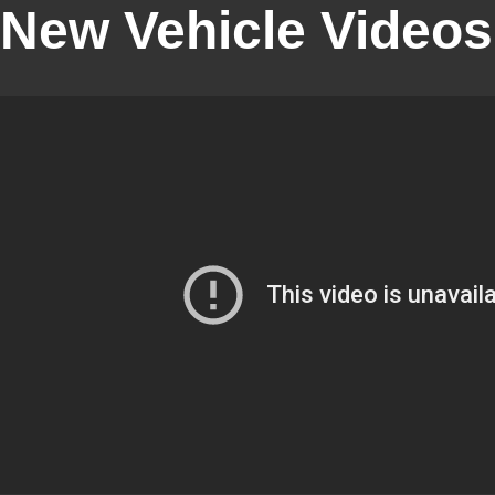
New Vehicle Videos