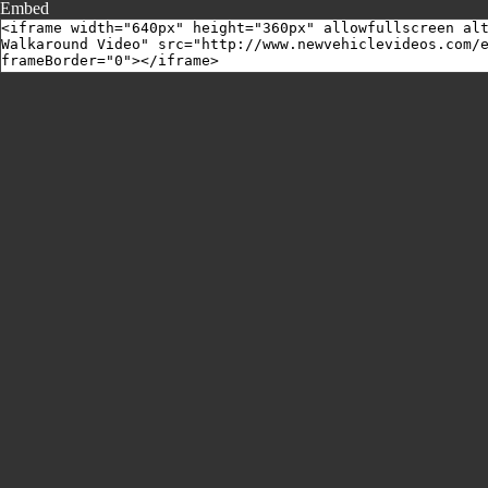
Embed