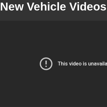
New Vehicle Videos