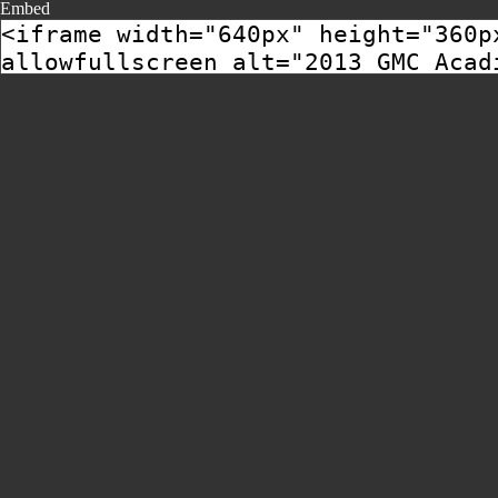
Embed