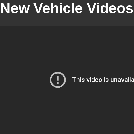
New Vehicle Videos