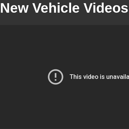
New Vehicle Videos