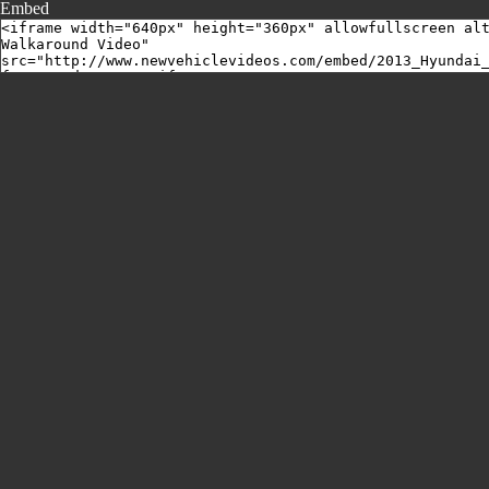
Embed