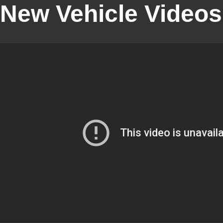
New Vehicle Videos