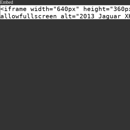
Embed