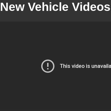
New Vehicle Videos