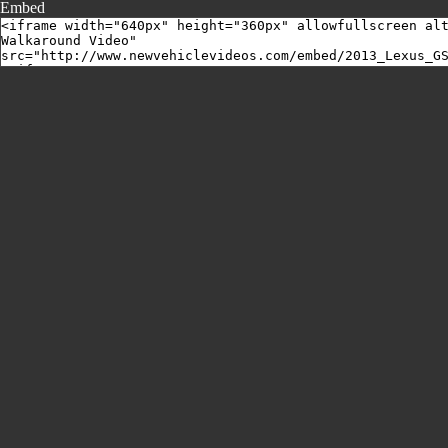
Embed