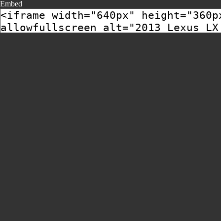
Embed