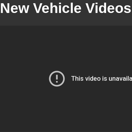
New Vehicle Videos