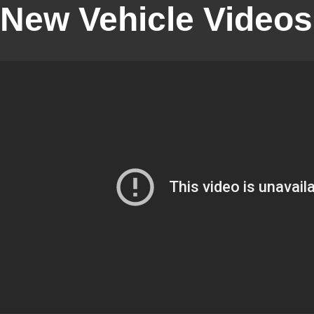
New Vehicle Videos