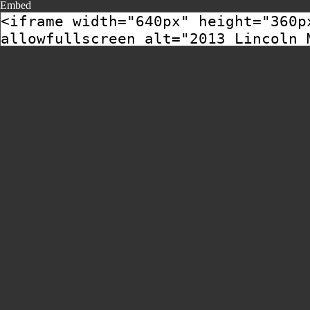
Embed