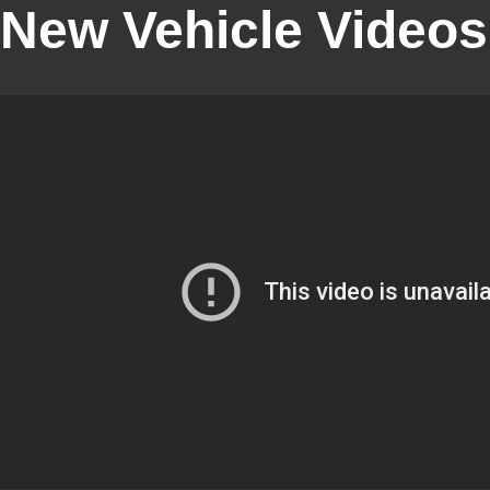
New Vehicle Videos