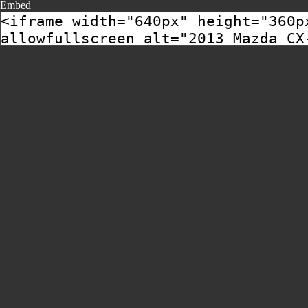
Embed