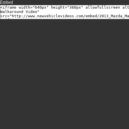
Embed