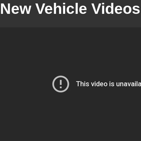
New Vehicle Videos