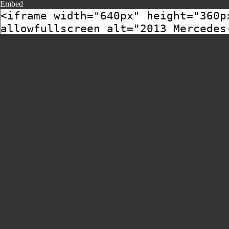
Embed