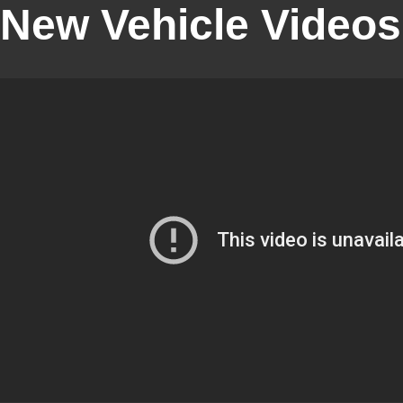
New Vehicle Videos