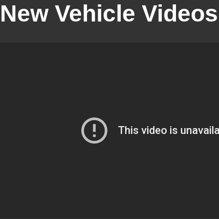
New Vehicle Videos