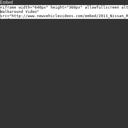
Embed