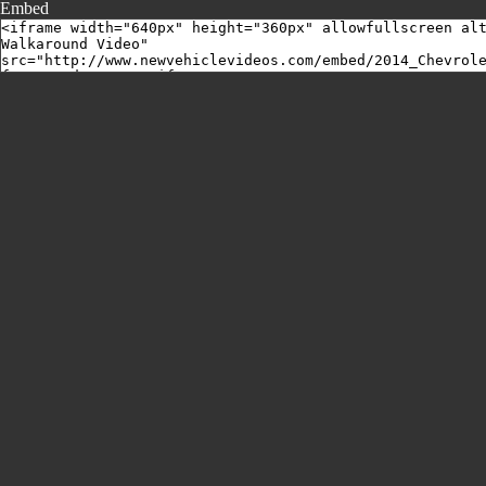
Embed