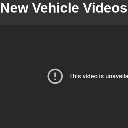
New Vehicle Videos