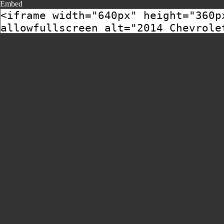
Embed