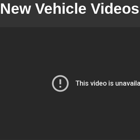
New Vehicle Videos