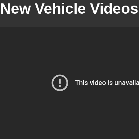
New Vehicle Videos