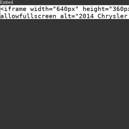
Embed