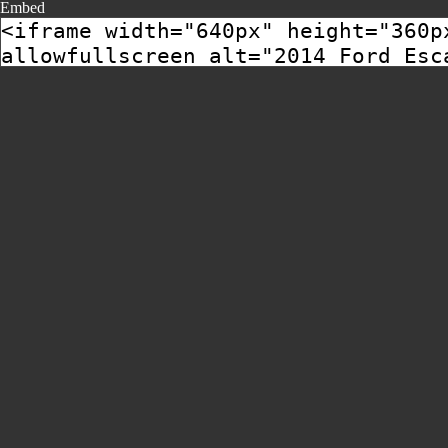
Embed