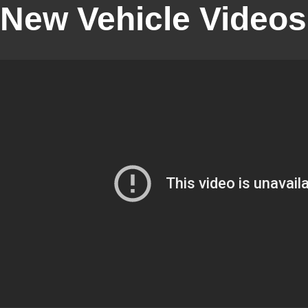
New Vehicle Videos