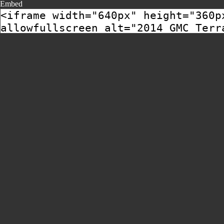
Embed