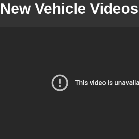
New Vehicle Videos