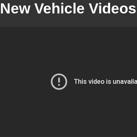
New Vehicle Videos