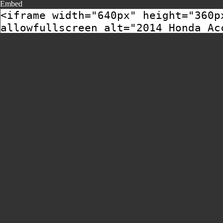
Embed