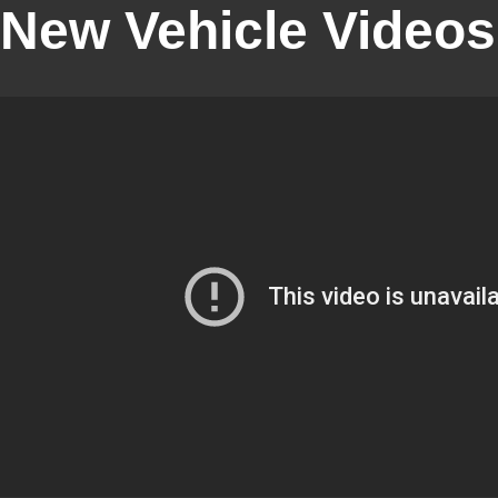
New Vehicle Videos