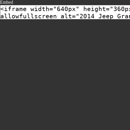
Embed