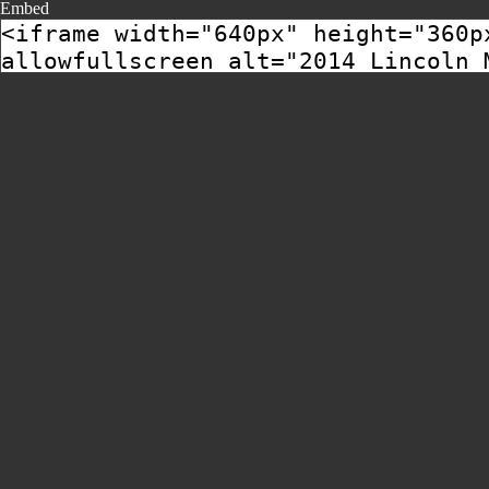
Embed