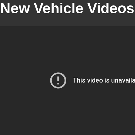
New Vehicle Videos