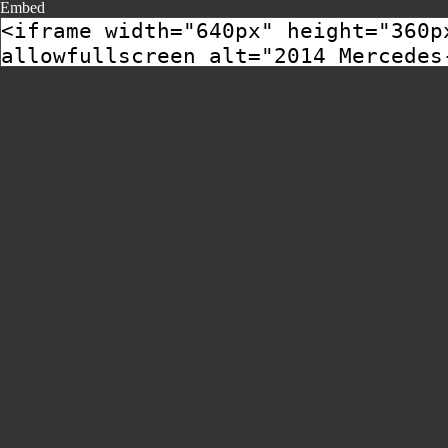
Embed