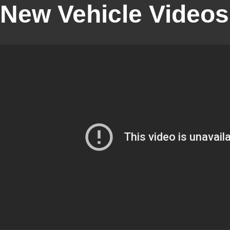
New Vehicle Videos