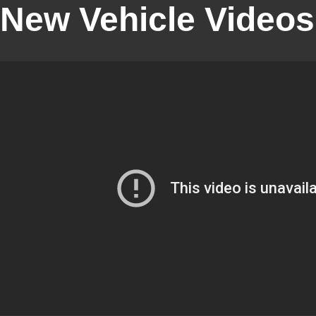
New Vehicle Videos