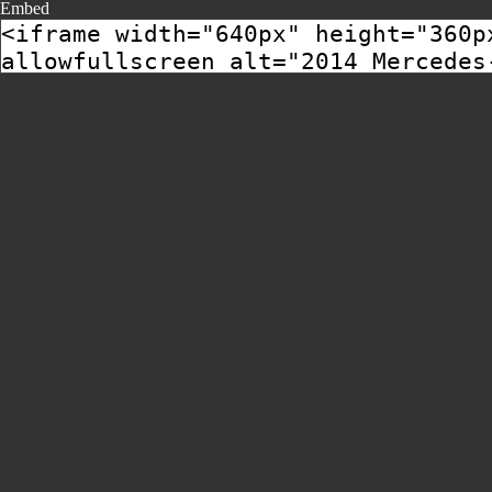
Embed