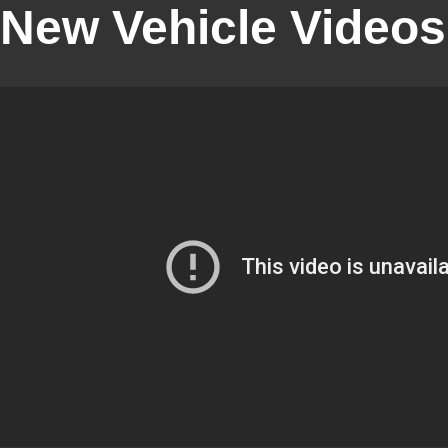
New Vehicle Videos