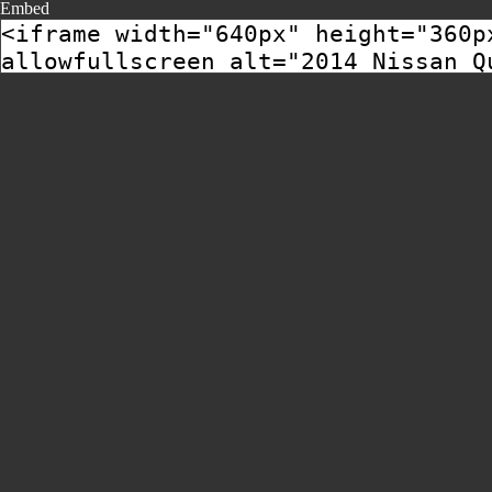
Embed