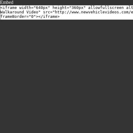
Embed