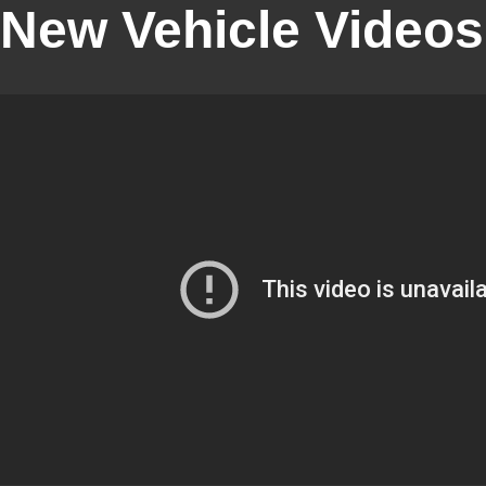
New Vehicle Videos