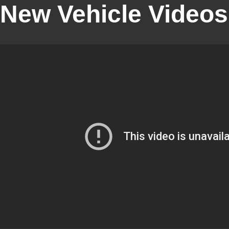
New Vehicle Videos