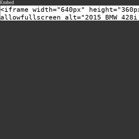
Embed