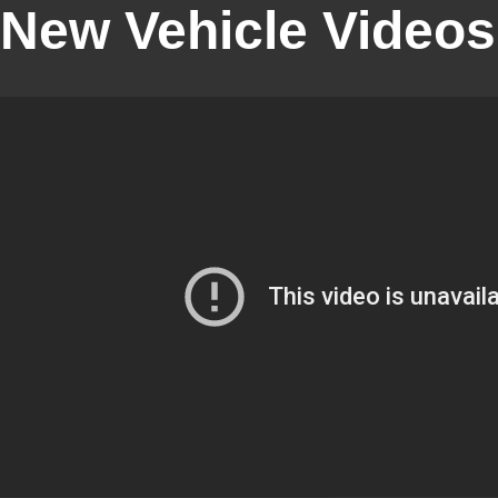
New Vehicle Videos