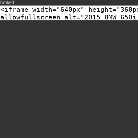
Embed