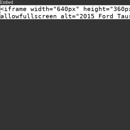
Embed