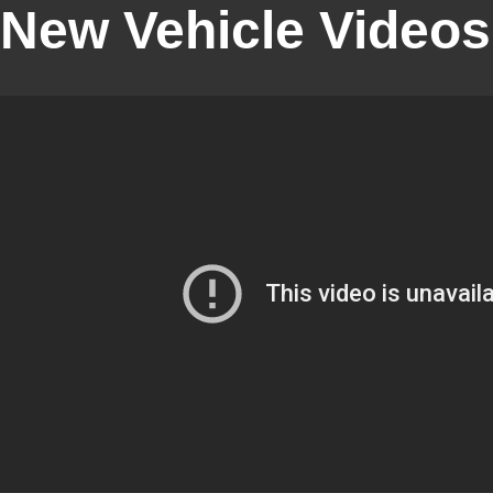
New Vehicle Videos