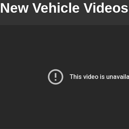
New Vehicle Videos