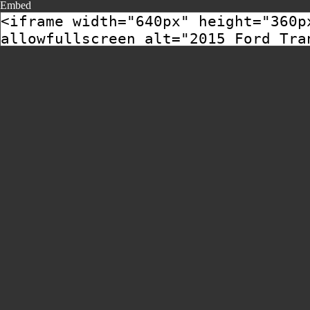
Embed