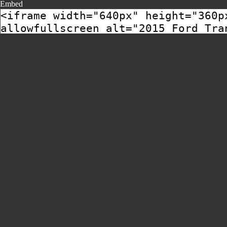
Embed