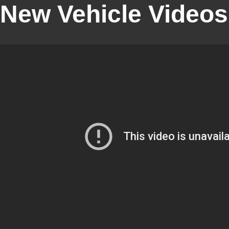
New Vehicle Videos