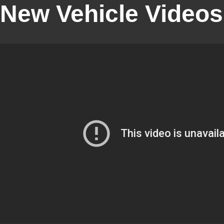
New Vehicle Videos