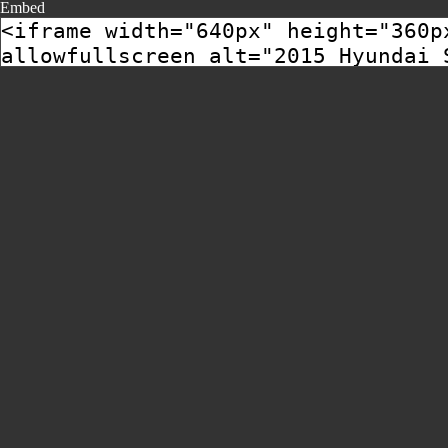
Embed