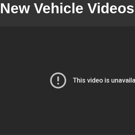
New Vehicle Videos