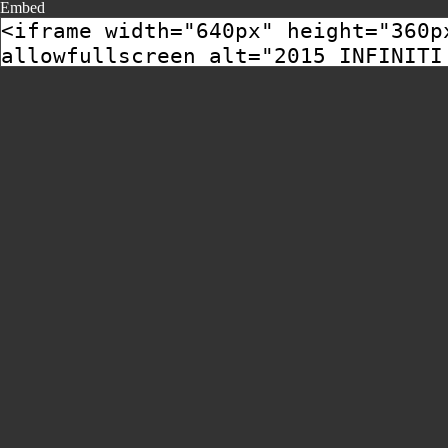
Embed