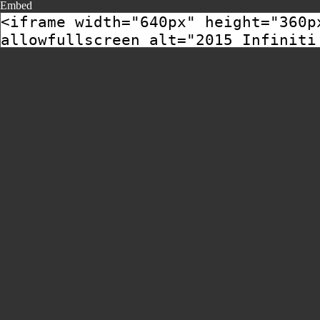
Embed