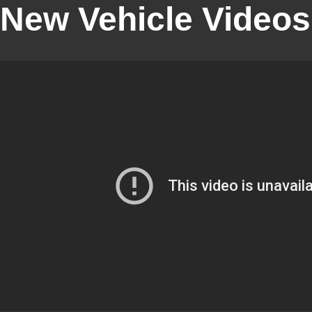
New Vehicle Videos