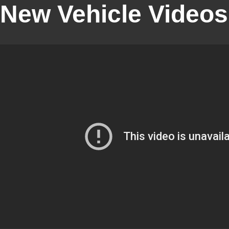
New Vehicle Videos