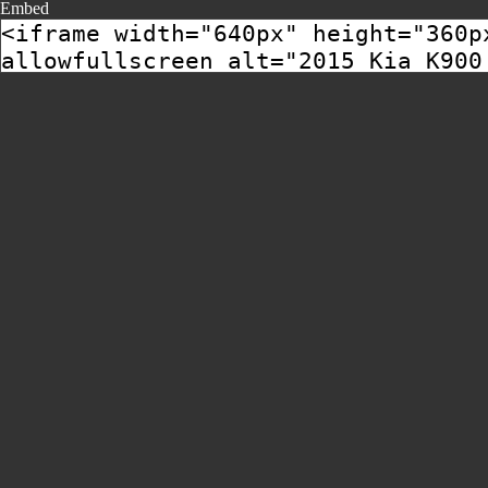
Embed