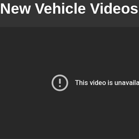
New Vehicle Videos