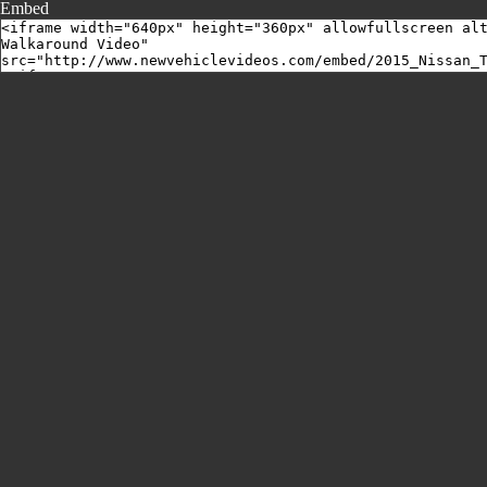
Embed