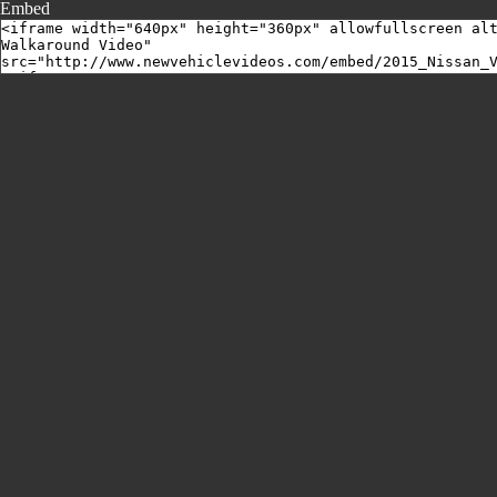
Embed