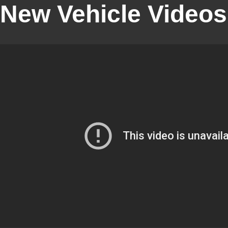
New Vehicle Videos