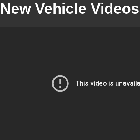
New Vehicle Videos