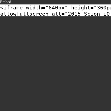
Embed