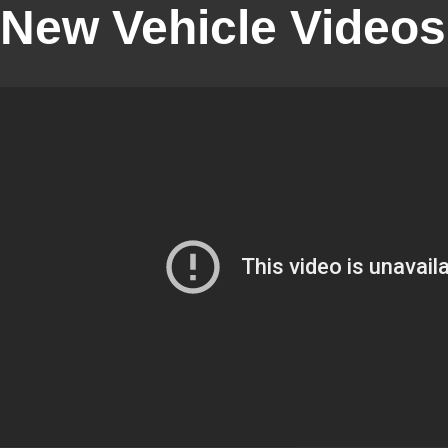
New Vehicle Videos