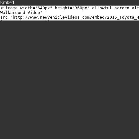
Embed