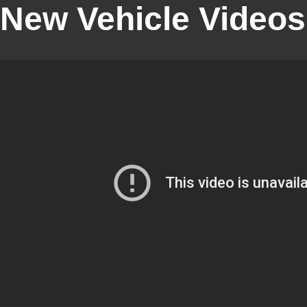
New Vehicle Videos