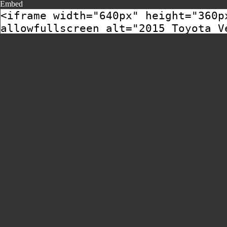
Embed