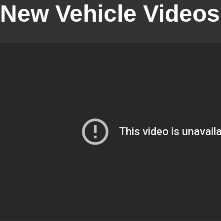
New Vehicle Videos