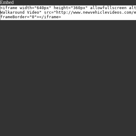
Embed