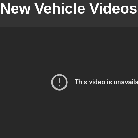
New Vehicle Videos