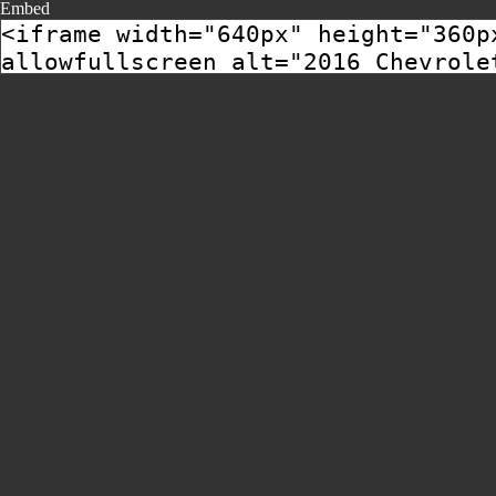
Embed