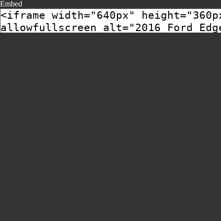
Embed