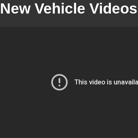
New Vehicle Videos