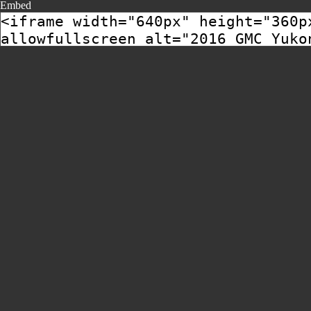
Embed