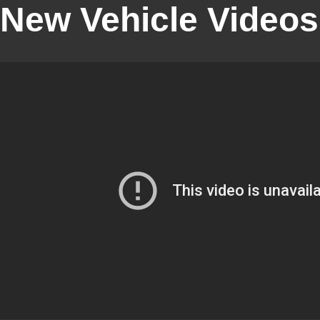
New Vehicle Videos